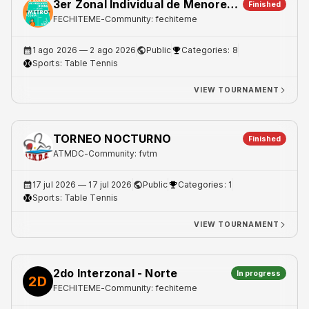
3er Zonal Individual de Menores - Metro 2
Finished
FECHITEME
-
Community: fechiteme
1 ago 2026
— 2 ago 2026
Public
Categories: 8
Sports:
Table Tennis
VIEW TOURNAMENT
TORNEO NOCTURNO
Finished
ATMDC
-
Community: fvtm
17 jul 2026
— 17 jul 2026
Public
Categories: 1
Sports:
Table Tennis
VIEW TOURNAMENT
2do Interzonal - Norte
In progress
2D
FECHITEME
-
Community: fechiteme