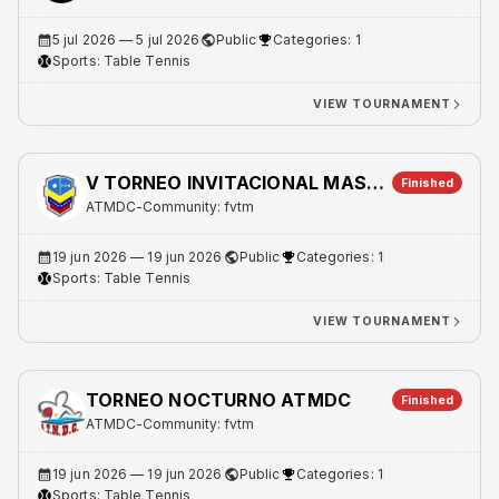
5 jul 2026
— 5 jul 2026
Public
Categories: 1
Sports:
Table Tennis
VIEW TOURNAMENT
V TORNEO INVITACIONAL MASTER DOBLES
Finished
ATMDC
-
Community: fvtm
19 jun 2026
— 19 jun 2026
Public
Categories: 1
Sports:
Table Tennis
VIEW TOURNAMENT
TORNEO NOCTURNO ATMDC
Finished
ATMDC
-
Community: fvtm
19 jun 2026
— 19 jun 2026
Public
Categories: 1
Sports:
Table Tennis