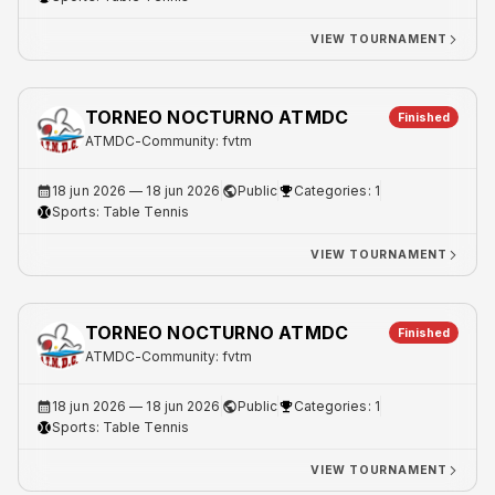
VIEW TOURNAMENT
TORNEO NOCTURNO ATMDC
Finished
ATMDC
-
Community: fvtm
18 jun 2026
— 18 jun 2026
Public
Categories: 1
Sports:
Table Tennis
VIEW TOURNAMENT
TORNEO NOCTURNO ATMDC
Finished
ATMDC
-
Community: fvtm
18 jun 2026
— 18 jun 2026
Public
Categories: 1
Sports:
Table Tennis
VIEW TOURNAMENT