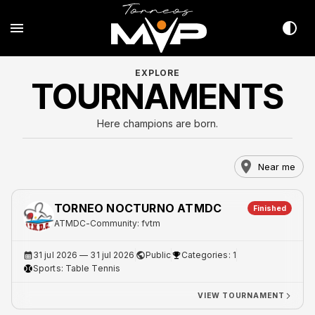
EXPLORE
TOURNAMENTS
Here champions are born.
Near me
TORNEO NOCTURNO ATMDC
Finished
ATMDC
-
Community: fvtm
31 jul 2026
— 31 jul 2026
Public
Categories: 1
Sports:
Table Tennis
VIEW TOURNAMENT