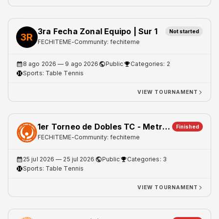
3ra Fecha Zonal Equipo | Sur 1
Not started
3R
FECHITEME
-
Community: fechiteme
8 ago 2026
— 9 ago 2026
Public
Categories: 2
Sports:
Table Tennis
VIEW TOURNAMENT
1er Torneo de Dobles TC - Metro 1
Finished
FECHITEME
-
Community: fechiteme
25 jul 2026
— 25 jul 2026
Public
Categories: 3
Sports:
Table Tennis
VIEW TOURNAMENT