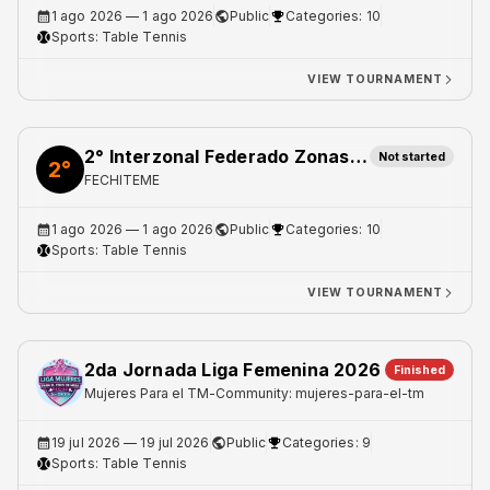
1 ago 2026
— 1 ago 2026
Public
Categories: 10
Sports:
Table Tennis
VIEW TOURNAMENT
2° Interzonal Federado Zonas Norte 1 y 2
Not started
2°
FECHITEME
1 ago 2026
— 1 ago 2026
Public
Categories: 10
Sports:
Table Tennis
VIEW TOURNAMENT
2da Jornada Liga Femenina 2026
Finished
Mujeres Para el TM
-
Community: mujeres-para-el-tm
19 jul 2026
— 19 jul 2026
Public
Categories: 9
Sports:
Table Tennis