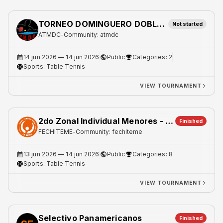
TORNEO DOMINGUERO DOBLES LIBRE
Not started
ATMDC
-
Community: atmdc
14 jun 2026
— 14 jun 2026
Public
Categories: 2
Sports:
Table Tennis
VIEW TOURNAMENT
2do Zonal Individual Menores - Metro 1
Finished
FECHITEME
-
Community: fechiteme
13 jun 2026
— 14 jun 2026
Public
Categories: 8
Sports:
Table Tennis
VIEW TOURNAMENT
Selectivo Panamericanos
Finished