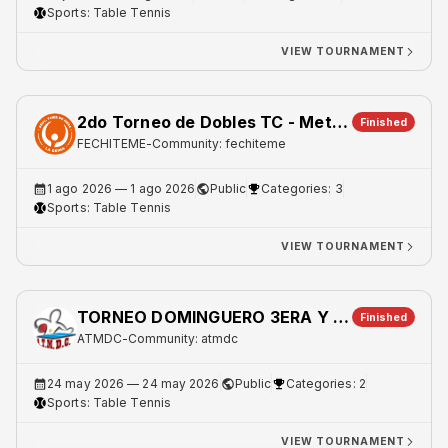
Sports:
Table Tennis
VIEW TOURNAMENT
2do Torneo de Dobles TC - Metro 1
Finished
FECHITEME
-
Community: fechiteme
1 ago 2026
— 1 ago 2026
Public
Categories: 3
Sports:
Table Tennis
VIEW TOURNAMENT
TORNEO DOMINGUERO 3ERA Y 5TA
Finished
ATMDC
-
Community: atmdc
24 may 2026
— 24 may 2026
Public
Categories: 2
Sports:
Table Tennis
VIEW TOURNAMENT