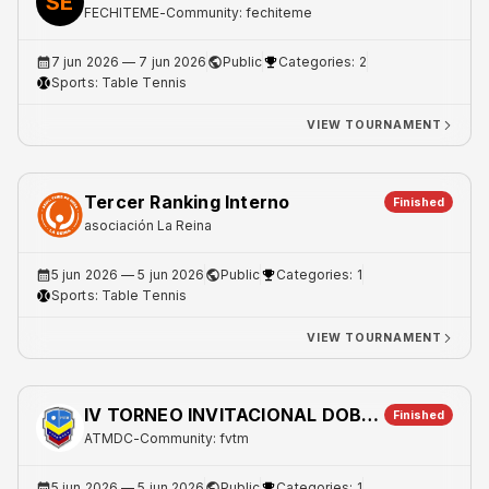
SE
FECHITEME
-
Community: fechiteme
7 jun 2026
— 7 jun 2026
Public
Categories: 2
Sports:
Table Tennis
VIEW TOURNAMENT
Tercer Ranking Interno
Finished
asociación La Reina
5 jun 2026
— 5 jun 2026
Public
Categories: 1
Sports:
Table Tennis
VIEW TOURNAMENT
IV TORNEO INVITACIONAL DOBLES JUNIO 2026
Finished
ATMDC
-
Community: fvtm
5 jun 2026
— 5 jun 2026
Public
Categories: 1