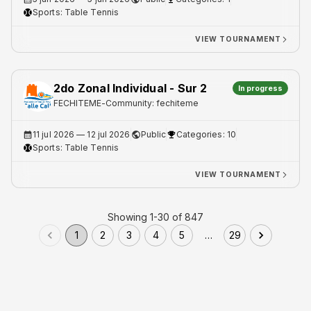
Sports:
Table Tennis
VIEW TOURNAMENT
2do Zonal Individual - Sur 2
In progress
FECHITEME
-
Community: fechiteme
11 jul 2026
— 12 jul 2026
Public
Categories: 10
Sports:
Table Tennis
VIEW TOURNAMENT
Showing 1-30 of 847
1
2
3
4
5
…
29