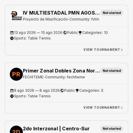
IV MULTIESTADAL PMN AGOSTO 2026
Not started
Proyecto de Masificación
-
Community: fvtm
13 ago 2026
— 15 ago 2026
Public
Categories: 10
Sports:
Table Tennis
VIEW TOURNAMENT
Primer Zonal Dobles Zona Norte 1
Not started
PR
FECHITEME
-
Community: fechiteme
8 ago 2026
— 8 ago 2026
Public
Categories: 5
Sports:
Table Tennis
VIEW TOURNAMENT
2do Interzonal | Centro-Sur
Not started
2D