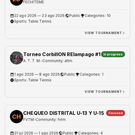
FECHITEME
22 ago 2026
— 23 ago 2026
Public
Categories: 10
Sports:
Table Tennis
VIEW TOURNAMENT
Torneo CorbillON RElampago #1
In progress
A. T. T. M.
-
Community: attm
1 ago 2026
— 8 ago 2026
Public
Categories: 1
Sports:
Table Tennis
VIEW TOURNAMENT
CHEQUEO DISTRITAL U-13 Y U-15
Finished
CH
FVTM
-
Community: fvtm
31 jul 2026
— 1 ago 2026
Public
Categories: 4