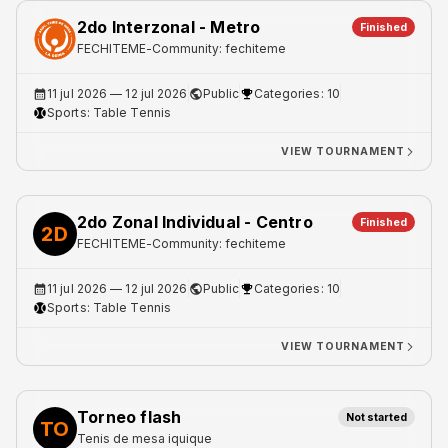
2do Interzonal - Metro
Finished
FECHITEME
-
Community: fechiteme
11 jul 2026
— 12 jul 2026
Public
Categories: 10
Sports:
Table Tennis
VIEW TOURNAMENT
2do Zonal Individual - Centro
Finished
2D
FECHITEME
-
Community: fechiteme
11 jul 2026
— 12 jul 2026
Public
Categories: 10
Sports:
Table Tennis
VIEW TOURNAMENT
Torneo flash
Not started
TO
Tenis de mesa iquique