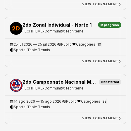
VIEW TOURNAMENT
2do Zonal Individual - Norte 1
In progress
2D
FECHITEME
-
Community: fechiteme
25 jul 2026
— 25 jul 2026
Public
Categories: 10
Sports:
Table Tennis
VIEW TOURNAMENT
2do Campeonato Nacional Master
Not started
FECHITEME
-
Community: fechiteme
14 ago 2026
— 15 ago 2026
Public
Categories: 22
Sports:
Table Tennis
VIEW TOURNAMENT