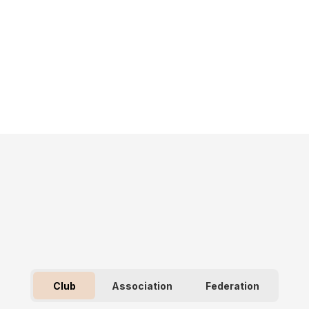
Club
Association
Federation