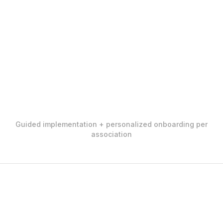
Guided implementation + personalized onboarding per
association