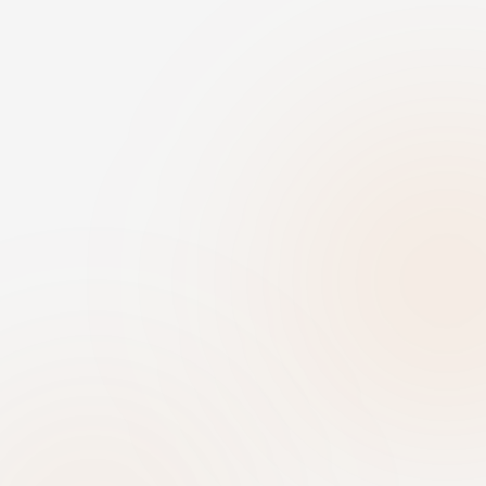
First name
Last name
Email
Organization