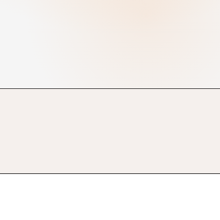
Automated brackets
Online registrations
Live results