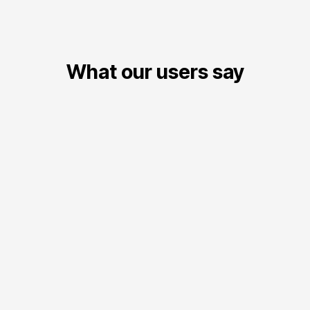
What our users say
Carlos Mendoza
CM
President, Regional Table Tennis Association