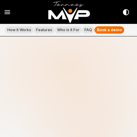
How It Works
Features
Who Is It For
FAQ
Book a demo