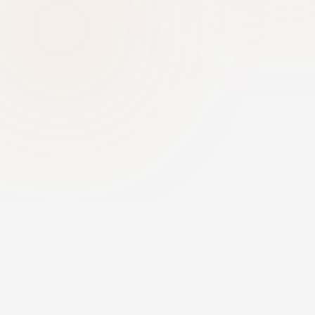
Message