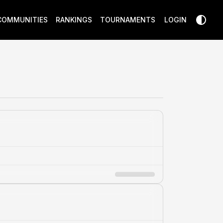
COMMUNITIES
RANKINGS
TOURNAMENTS
LOGIN