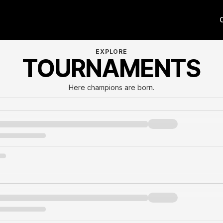
EXPLORE
TOURNAMENTS
Here champions are born.