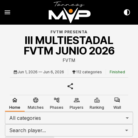
FVTM PRESENTA
III MULTIESTADAL
FVTM JUNIO 2026
FVTM
Jun 1, 2026
— Jun 6, 2026
112 categories
Finished
Home
Matches
Phases
Players
Ranking
Wall
All categories
Search player...