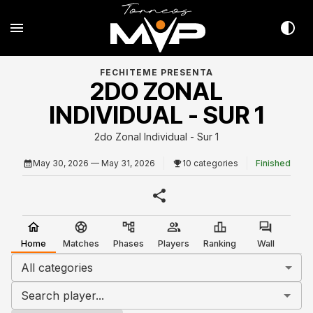
FECHITEME PRESENTA
2DO ZONAL
INDIVIDUAL - SUR 1
2do Zonal Individual - Sur 1
May 30, 2026
— May 31, 2026
10 categories
Finished
Home
Matches
Phases
Players
Ranking
Wall
All categories
Search player...