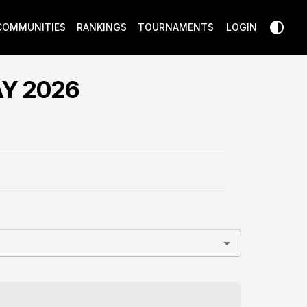
COMMUNITIES
RANKINGS
TOURNAMENTS
LOGIN
Y 2026