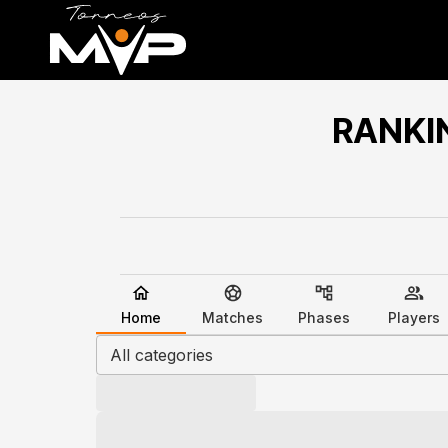
RANKI
Home
Matches
Phases
Players
All categories