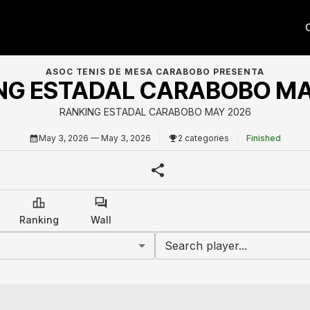
ASOC TENIS DE MESA CARABOBO PRESENTA
NG ESTADAL CARABOBO MA
RANKING ESTADAL CARABOBO MAY 2026
May 3, 2026
— May 3, 2026
2 categories
Finished
Ranking
Wall
Search player...