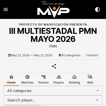
PROYECTO DE MASIFICACIÓN PRESENTA
III MULTIESTADAL PMN
MAYO 2026
PMN
May 22, 2026
— May 22, 2026
81 categories
Finished
Home
Matches
Phases
Players
Ranking
Wall
All categories
Search player...