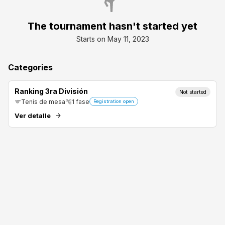
The tournament hasn't started yet
Starts on May 11, 2023
Categories
Ranking 3ra División
Not started
Tenis de mesa
1
fase
Registration open
Ver detalle