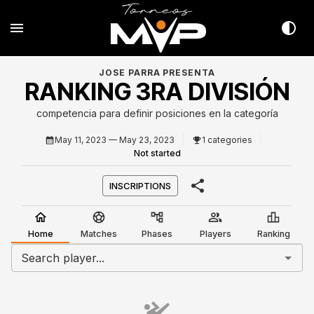
JOSE PARRA PRESENTA
RANKING 3RA DIVISIÓN
competencia para definir posiciones en la categoría
May 11, 2023
— May 23, 2023
1 categories
Not started
INSCRIPTIONS
Home
Matches
Phases
Players
Ranking
Search player...