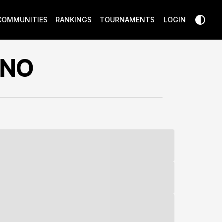
COMMUNITIES
RANKINGS
TOURNAMENTS
LOGIN
INO