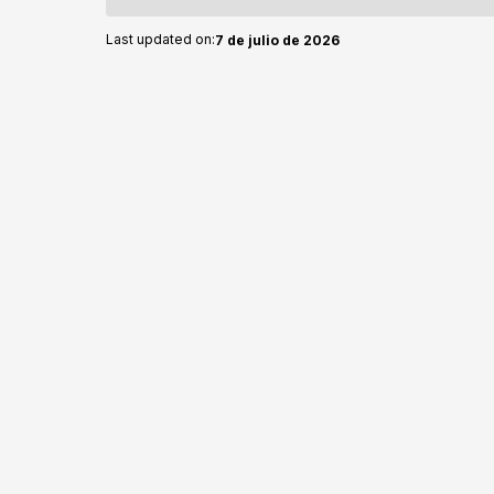
Last updated on:
7 de julio de 2026