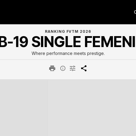
RANKING FVTM 2026
B-19 SINGLE FEMEN
Where performance meets prestige.