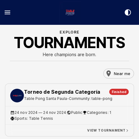
EXPLORE
TOURNAMENTS
Here champions are born.
Near me
Torneo de Segunda Categoría
Finished
Table Pong Santa Paula
-
Community: table-pong
24 nov 2024
— 24 nov 2024
Public
Categories: 1
Sports:
Table Tennis
VIEW TOURNAMENT