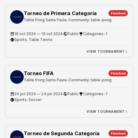
Torneo de Primera Categoría
Finished
Table Pong Santa Paula
-
Community: table-pong
19 oct 2024
— 19 oct 2024
Public
Categories: 1
Sports:
Table Tennis
VIEW TOURNAMENT
Torneo FIFA
Finished
Table Pong Santa Paula
-
Community: table-pong
24 jun 2024
— 24 jun 2024
Public
Categories: 1
Sports:
Soccer
VIEW TOURNAMENT
Torneo de Segunda Categoria
Finished