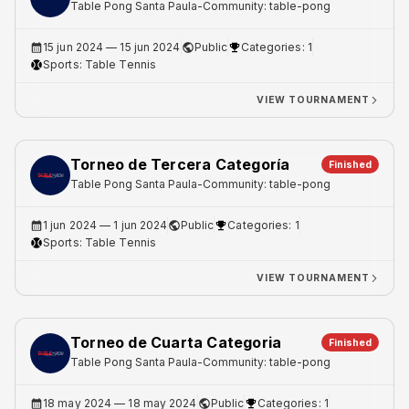
Table Pong Santa Paula
-
Community: table-pong
15 jun 2024
— 15 jun 2024
Public
Categories: 1
Sports:
Table Tennis
VIEW TOURNAMENT
Torneo de Tercera Categoría
Finished
Table Pong Santa Paula
-
Community: table-pong
1 jun 2024
— 1 jun 2024
Public
Categories: 1
Sports:
Table Tennis
VIEW TOURNAMENT
Torneo de Cuarta Categoria
Finished
Table Pong Santa Paula
-
Community: table-pong
18 may 2024
— 18 may 2024
Public
Categories: 1