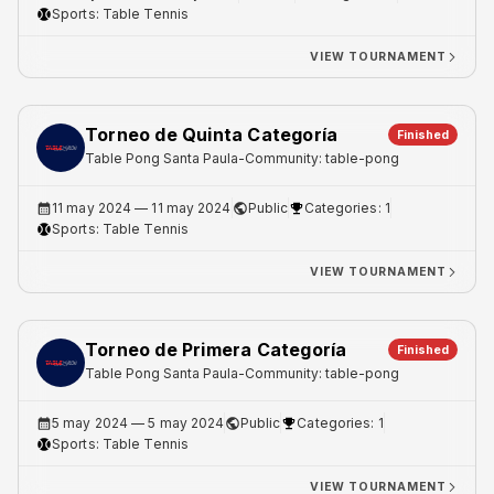
Sports:
Table Tennis
VIEW TOURNAMENT
Torneo de Quinta Categoría
Finished
Table Pong Santa Paula
-
Community: table-pong
11 may 2024
— 11 may 2024
Public
Categories: 1
Sports:
Table Tennis
VIEW TOURNAMENT
Torneo de Primera Categoría
Finished
Table Pong Santa Paula
-
Community: table-pong
5 may 2024
— 5 may 2024
Public
Categories: 1
Sports:
Table Tennis
VIEW TOURNAMENT