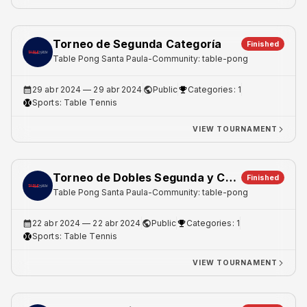
Torneo de Segunda Categoría
Finished
Table Pong Santa Paula
-
Community: table-pong
29 abr 2024
— 29 abr 2024
Public
Categories: 1
Sports:
Table Tennis
VIEW TOURNAMENT
Torneo de Dobles Segunda y Cuarta Categoria
Finished
Table Pong Santa Paula
-
Community: table-pong
22 abr 2024
— 22 abr 2024
Public
Categories: 1
Sports:
Table Tennis
VIEW TOURNAMENT