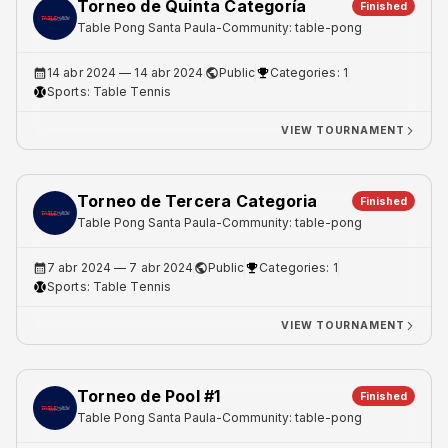
Torneo de Quinta Categoría
Finished
Table Pong Santa Paula
-
Community: table-pong
14 abr 2024
— 14 abr 2024
Public
Categories: 1
Sports:
Table Tennis
VIEW TOURNAMENT
Torneo de Tercera Categoria
Finished
Table Pong Santa Paula
-
Community: table-pong
7 abr 2024
— 7 abr 2024
Public
Categories: 1
Sports:
Table Tennis
VIEW TOURNAMENT
Torneo de Pool #1
Finished
Table Pong Santa Paula
-
Community: table-pong