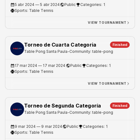
5 abr 2024
— 5 abr 2024
Public
Categories: 1
Sports:
Table Tennis
VIEW TOURNAMENT
Torneo de Cuarta Categoria
Finished
Table Pong Santa Paula
-
Community: table-pong
17 mar 2024
— 17 mar 2024
Public
Categories: 1
Sports:
Table Tennis
VIEW TOURNAMENT
Torneo de Segunda Categoría
Finished
Table Pong Santa Paula
-
Community: table-pong
9 mar 2024
— 9 mar 2024
Public
Categories: 1
Sports:
Table Tennis