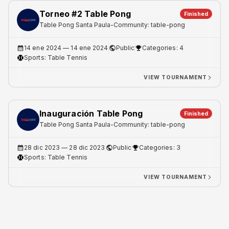
Torneo #2 Table Pong
Finished
Table Pong Santa Paula
-
Community: table-pong
14 ene 2024
— 14 ene 2024
Public
Categories: 4
Sports:
Table Tennis
VIEW TOURNAMENT
Inauguración Table Pong
Finished
Table Pong Santa Paula
-
Community: table-pong
28 dic 2023
— 28 dic 2023
Public
Categories: 3
Sports:
Table Tennis
VIEW TOURNAMENT