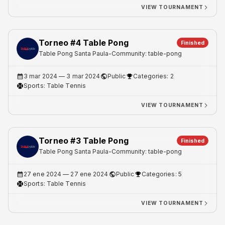
VIEW TOURNAMENT
Torneo #4 Table Pong
Finished
Table Pong Santa Paula
-
Community: table-pong
3 mar 2024
— 3 mar 2024
Public
Categories: 2
Sports:
Table Tennis
VIEW TOURNAMENT
Torneo #3 Table Pong
Finished
Table Pong Santa Paula
-
Community: table-pong
27 ene 2024
— 27 ene 2024
Public
Categories: 5
Sports:
Table Tennis
VIEW TOURNAMENT