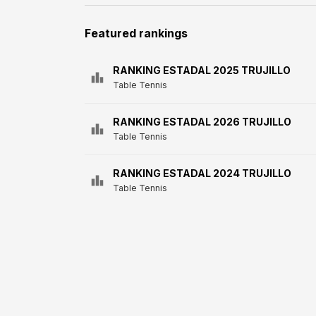
Featured rankings
RANKING ESTADAL 2025 TRUJILLO
Table Tennis
RANKING ESTADAL 2026 TRUJILLO
Table Tennis
RANKING ESTADAL 2024 TRUJILLO
Table Tennis