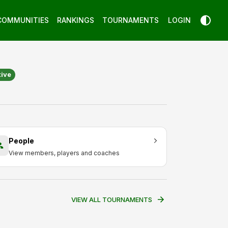
COMMUNITIES
RANKINGS
TOURNAMENTS
LOGIN
tive
People
View members, players and coaches
VIEW ALL TOURNAMENTS