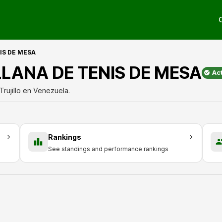
IS DE MESA
LLANA DE TENIS DE MESA
Ac
rujillo en Venezuela.
Rankings
See standings and performance rankings