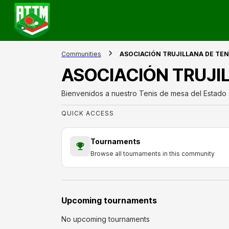
Communities
ASOCIACIÓN TRUJILLANA DE TEN
ASOCIACIÓN TRUJI
Bienvenidos a nuestro Tenis de mesa del Estado T
QUICK ACCESS
Tournaments
Browse all tournaments in this community
Upcoming tournaments
No upcoming tournaments