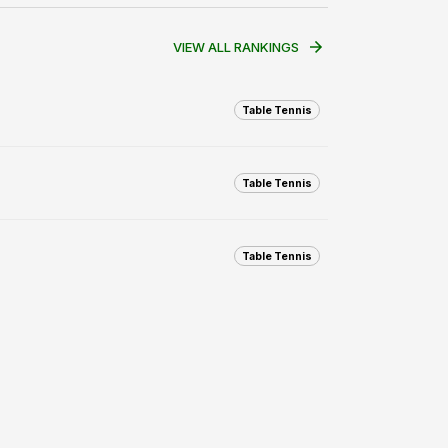
VIEW ALL RANKINGS
Table Tennis
Table Tennis
Table Tennis