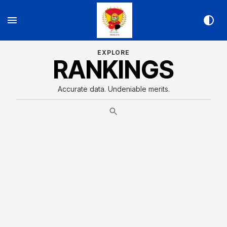
EXPLORE
RANKINGS
Accurate data. Undeniable merits.