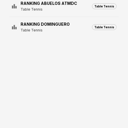
RANKING ABUELOS ATMDC
Table Tennis
Table Tennis
RANKING DOMINGUERO
Table Tennis
Table Tennis