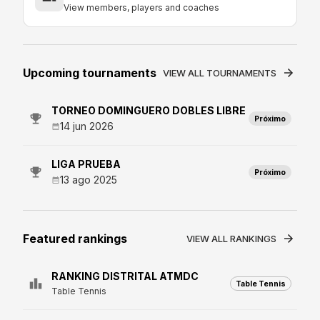
View members, players and coaches
Upcoming tournaments
VIEW ALL TOURNAMENTS
TORNEO DOMINGUERO DOBLES LIBRE
Próximo
14 jun 2026
LIGA PRUEBA
Próximo
13 ago 2025
Featured rankings
VIEW ALL RANKINGS
RANKING DISTRITAL ATMDC
Table Tennis
Table Tennis