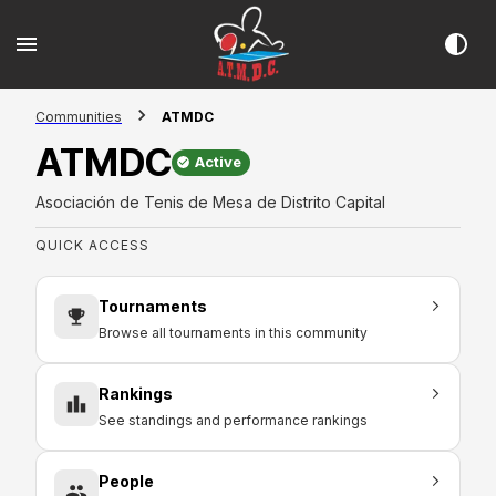
Communities
ATMDC
ATMDC
Active
Asociación de Tenis de Mesa de Distrito Capital
QUICK ACCESS
Tournaments
Browse all tournaments in this community
Rankings
See standings and performance rankings
People